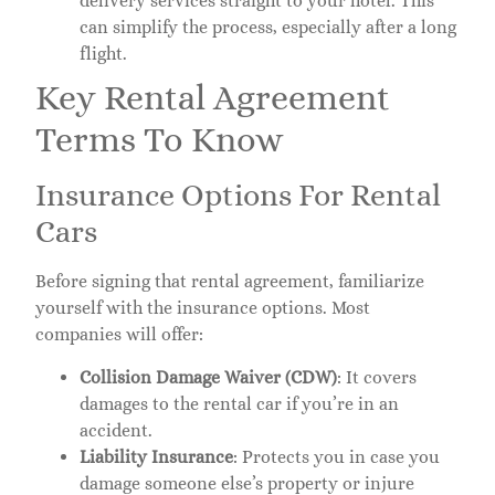
delivery services straight to your hotel. This
can simplify the process, especially after a long
flight.
Key Rental Agreement
Terms To Know
Insurance Options For Rental
Cars
Before signing that rental agreement, familiarize
yourself with the insurance options. Most
companies will offer:
Collision Damage Waiver (CDW)
: It covers
damages to the rental car if you’re in an
accident.
Liability Insurance
: Protects you in case you
damage someone else’s property or injure