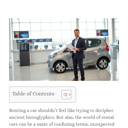
Table of Contents
Renting a car shouldn’t feel like trying to decipher
ancient hieroglyphics. But alas, the world of rental
cars can be a maze of confusing terms, unexpected