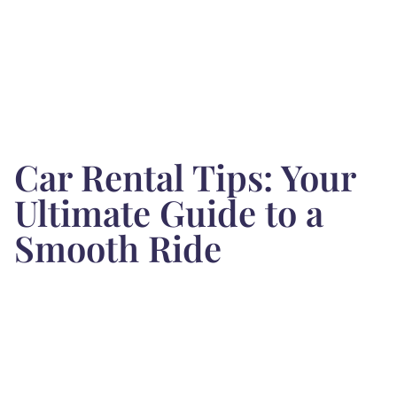
Car Rental Tips: Your
Ultimate Guide to a
Smooth Ride