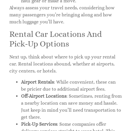
haul gear or make a move.
Always assess your travel needs, considering how
many passengers you’re bringing along and how
much luggage you’ll have.
Rental Car Locations And
Pick-Up Options
Next up, think about where to pick up your rental
car. Rental locations abound, whether at airports,
city centers, or hotels.
Airport Rentals
: While convenient, these can
be pricier due to additional airport fees.
Off-Airport Locations
: Sometimes, renting from
a nearby location can save money and hassle.
Just keep in mind you’ll need transportation to
get there.
Pick-Up Services
: Some companies offer