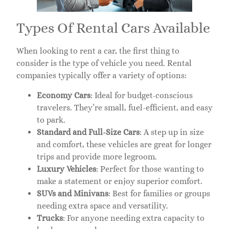
Types Of Rental Cars Available
When looking to rent a car, the first thing to
consider is the type of vehicle you need. Rental
companies typically offer a variety of options:
Economy Cars
: Ideal for budget-conscious
travelers. They’re small, fuel-efficient, and easy
to park.
Standard and Full-Size Cars
: A step up in size
and comfort, these vehicles are great for longer
trips and provide more legroom.
Luxury Vehicles
: Perfect for those wanting to
make a statement or enjoy superior comfort.
SUVs and Minivans
: Best for families or groups
needing extra space and versatility.
Trucks
: For anyone needing extra capacity to