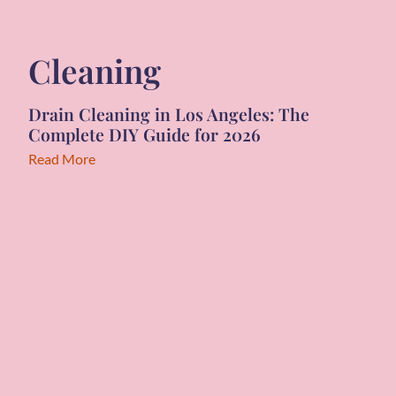
Cleaning
Drain Cleaning in Los Angeles: The
Complete DIY Guide for 2026
Read More